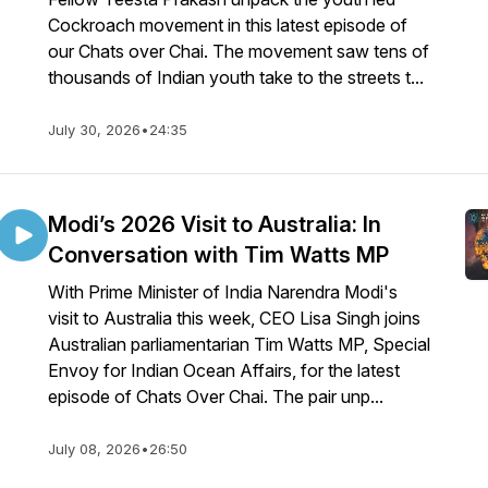
Cockroach movement in this latest episode of
our Chats over Chai. The movement saw tens of
thousands of Indian youth take to the streets t...
July 30, 2026
•
24:35
Modi’s 2026 Visit to Australia: In
Conversation with Tim Watts MP
With Prime Minister of India Narendra Modi's
visit to Australia this week, CEO Lisa Singh joins
Australian parliamentarian Tim Watts MP, Special
Envoy for Indian Ocean Affairs, for the latest
episode of Chats Over Chai. The pair unp...
July 08, 2026
•
26:50