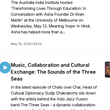
The Australia India Institute hosted
‘Transforming Lives Through Education: In
Conversation with Asha Founder Dr Kiran
Martin' at the University of Melbourne on
Wednesday, May 13. Meaning ‘hope’ in Hindi,
Asha has helped more than a...
May 19, 2026
•
38:52
Music, Collaboration and Cultural
Exchange: The Sounds of the Three
Seas
In the latest episode of Chats over Chai, Head of
Cultural Diplomacy Sudip Chakraborty sits down
with the artists behind the Indo Jazz-Fusion
band The Three Seas - a dynamic collaboration