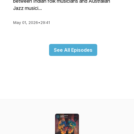
between Indian folk musicians and Australian
Jazz musici...
May 01, 2026
•
29:41
See All Episodes