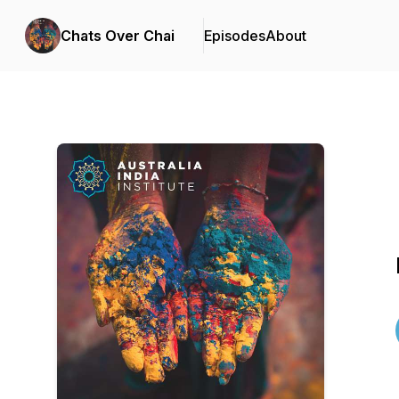
Chats Over Chai
Episodes
About