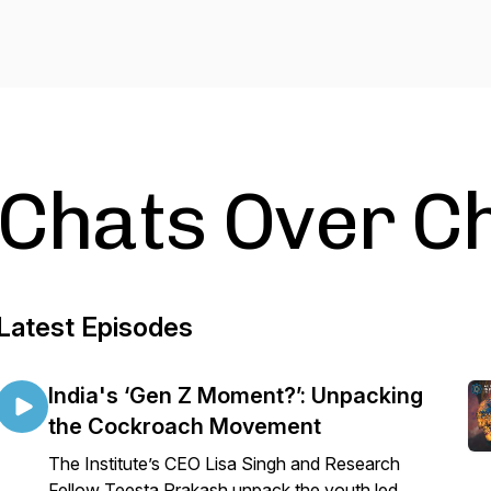
Chats Over C
Latest Episodes
India's ‘Gen Z Moment?’: Unpacking
the Cockroach Movement
The Institute’s CEO Lisa Singh and Research
Fellow Teesta Prakash unpack the youth led