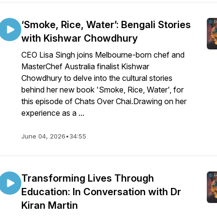
‘Smoke, Rice, Water’: Bengali Stories
with Kishwar Chowdhury
CEO Lisa Singh joins Melbourne-born chef and
MasterChef Australia finalist Kishwar
Chowdhury to delve into the cultural stories
behind her new book 'Smoke, Rice, Water', for
this episode of Chats Over Chai.Drawing on her
experience as a ...
June 04, 2026
•
34:55
Transforming Lives Through
Education: In Conversation with Dr
Kiran Martin