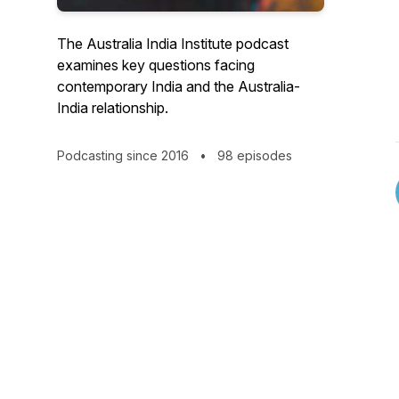
The Australia India Institute podcast
examines key questions facing
contemporary India and the Australia-
India relationship.
Podcasting since 2016
•
98 episodes