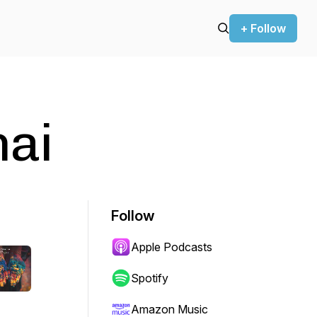
+ Follow
hai
Follow
Apple Podcasts
Spotify
Amazon Music