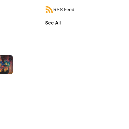
RSS Feed
See All