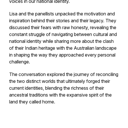
voices in our national identity.
Lisa and the panellists unpacked the motivation and
inspiration behind their stories and their legacy. They
discussed their fears with raw honesty, revealing the
constant struggle of navigating between cultural and
national identity while sharing more about the clash
of their Indian heritage with the Australian landscape
in shaping the way they approached every personal
challenge.
The conversation explored the journey of reconciling
the two distinct worlds that ultimately forged their
current identities, blending the richness of their
ancestral traditions with the expansive spirit of the
land they called home.