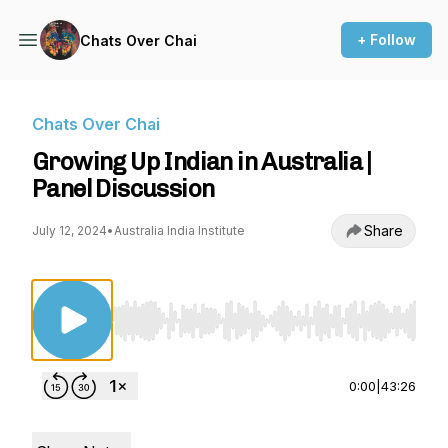
+ Follow
Chats Over Chai
Chats Over Chai
Growing Up Indian in Australia |
Panel Discussion
Share
July 12, 2024
•
Australia India Institute
Use Left/Right to seek, Home/End to jump to st
0:00
|
43:26