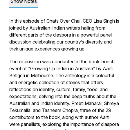
Show Notes
In this episode of Chats Over Chai, CEO Lisa Singh is
joined by Australian-Indian writers hailing from
different parts of the diaspora in a powerful panel
discussion celebrating our country’s diversity and
their unique experiences growing up.
The discussion was conducted at the book launch
event of “Growing Up Indian in Australia” by Aarti
Betigeri in Melbourne. The anthology is a colourful
and energetic collection of stories that offers
reflections on identity, culture, family, food, and
expectations, delving into the deep truths about the
Australian and Indian identity. Preeti Maharaj, Shreya
Tekumalla, and Tasneem Chopra, three of the 29
contributors to the book, along with author Aarti
were panellists, exploring the importance of diaspora