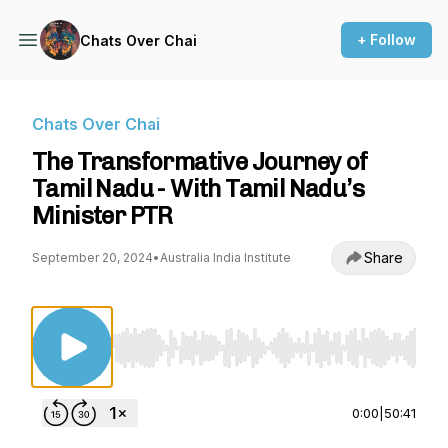
+ Follow
Chats Over Chai
Chats Over Chai
The Transformative Journey of
Tamil Nadu - With Tamil Nadu’s
Minister PTR
Share
September 20, 2024
•
Australia India Institute
Use Left/Right to seek, Home/End to jump to st
0:00
|
50:41