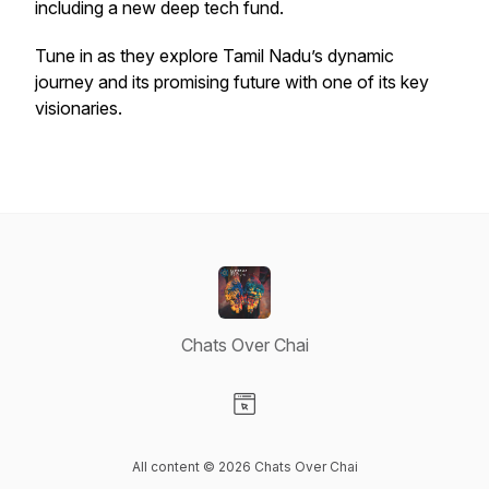
including a new deep tech fund.
Tune in as they explore Tamil Nadu’s dynamic
journey and its promising future with one of its key
visionaries.
Chats Over Chai
Visit our Website page
All content © 2026 Chats Over Chai