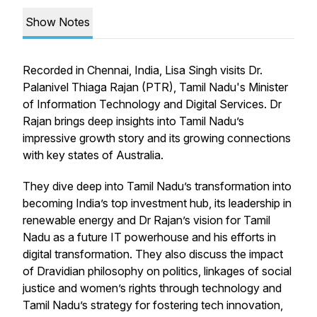
Show Notes
Recorded in Chennai, India, Lisa Singh visits Dr.
Palanivel Thiaga Rajan (PTR), Tamil Nadu's Minister
of Information Technology and Digital Services. Dr
Rajan brings deep insights into Tamil Nadu’s
impressive growth story and its growing connections
with key states of Australia.
They dive deep into Tamil Nadu’s transformation into
becoming India’s top investment hub, its leadership in
renewable energy and Dr Rajan’s vision for Tamil
Nadu as a future IT powerhouse and his efforts in
digital transformation. They also discuss the impact
of Dravidian philosophy on politics, linkages of social
justice and women’s rights through technology and
Tamil Nadu’s strategy for fostering tech innovation,