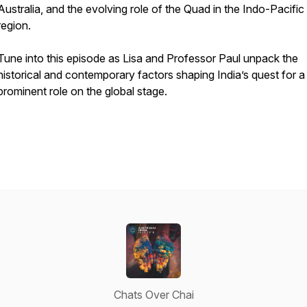
Australia, and the evolving role of the Quad in the Indo-Pacific
region.
Tune into this episode as Lisa and Professor Paul unpack the
historical and contemporary factors shaping India’s quest for a
prominent role on the global stage.
Chats Over Chai