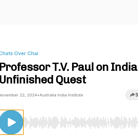
Chats Over Chai
Professor T.V. Paul on India
Unfinished Quest
S
November 22, 2024
•
Australia India Institute
Use Left/Right to seek, Home/End to jump to start o