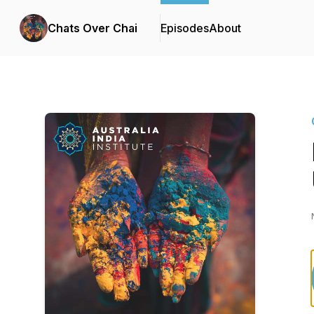
Chats Over Chai
Episodes
About