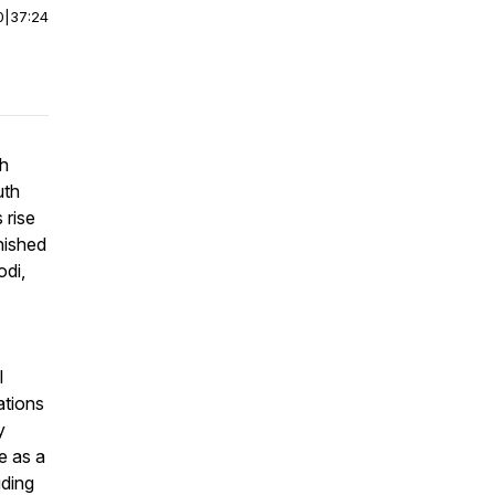
0
|
37:24
th
uth
 rise
nished
odi
,
l
ations
y
e as a
uding