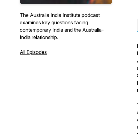
The Australia India Institute podcast
examines key questions facing
contemporary India and the Australia-
India relationship.
All Episodes