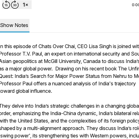
0:0
Show Notes
In this episode of
Chats Over Chai
, CEO Lisa Singh is joined wi
Professor T.V. Paul, an expert on international security and So
Asian geopolitics at McGill University, Canada to discuss India’s
as a major global power. Drawing on his recent book
The Unfi
Quest: India’s Search for Major Power Status from Nehru to M
Professor Paul offers a nuanced analysis of India's trajectory
toward global influence.
They delve into India’s strategic challenges in a changing globa
order, emphasizing the India-China dynamic, India’s bilateral rel
with the United States, and the complexities of its foreign polic
shaped by a multi-alignment approach. They discuss India’s rol
'swing power', its strengthening ties with Western powers, incl