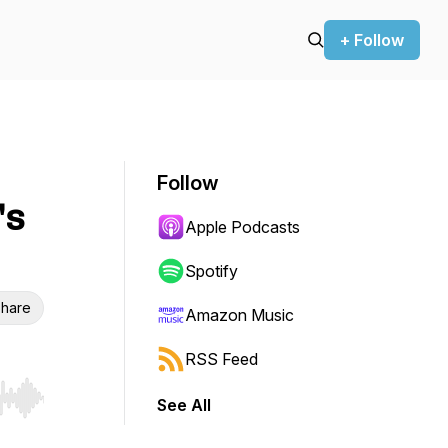
+ Follow
Follow
's
Apple Podcasts
Spotify
hare
Amazon Music
RSS Feed
See All
r end. Hold shift to jump forward or backward.