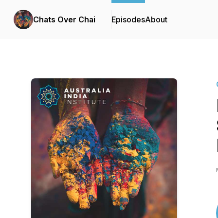
Chats Over Chai
Episodes
About