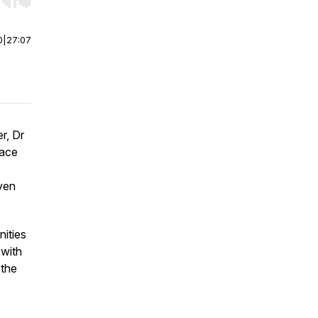
r end. Hold shift to jump forward or backward.
0
|
27:07
r, Dr
pace
iven
nities
 with
 the