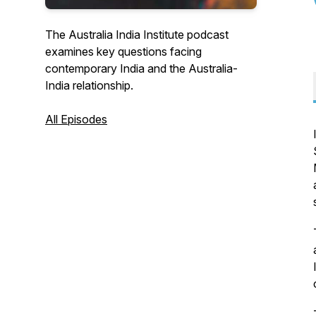
The Australia India Institute podcast
examines key questions facing
contemporary India and the Australia-
India relationship.
All Episodes