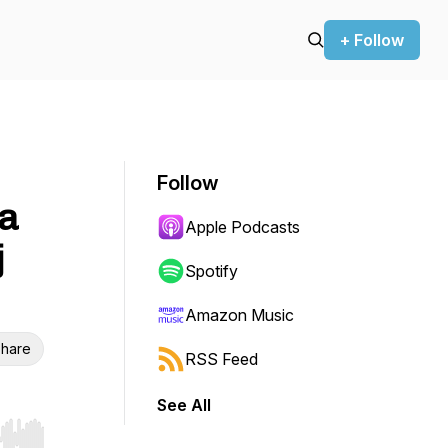
+ Follow
Follow
ia
Apple Podcasts
j
Spotify
Amazon Music
hare
RSS Feed
See All