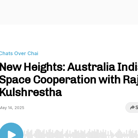
Chats Over Chai
New Heights: Australia Ind
Space Cooperation with Ra
Kulshrestha
S
May 14, 2025