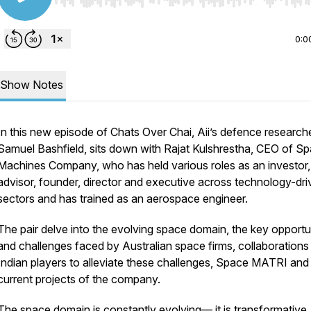
Use Left/Right to seek, Home/End to jump to start o
0:0
Show Notes
In this new episode of Chats Over Chai, Aii’s defence researche
Samuel Bashfield, sits down with Rajat Kulshrestha, CEO of S
Machines Company, who has held various roles as an investor,
advisor, founder, director and executive across technology-dr
sectors and has trained as an aerospace engineer.
The pair delve into the evolving space domain, the key opportu
and challenges faced by Australian space firms, collaborations
Indian players to alleviate these challenges, Space MATRI and
current projects of the company.
The space domain is constantly evolving— it is transformative,