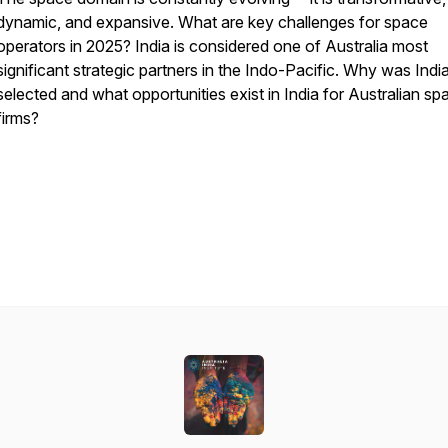
dynamic, and expansive. What are key challenges for space
operators in 2025? India is considered one of Australia most
significant strategic partners in the Indo-Pacific. Why was Indi
selected and what opportunities exist in India for Australian sp
firms?