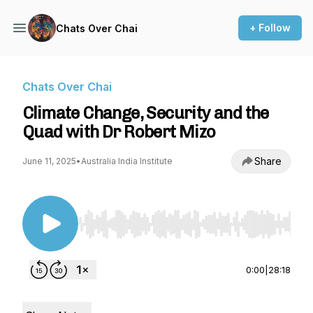
+ Follow
Chats Over Chai
Chats Over Chai
Climate Change, Security and the
Quad with Dr Robert Mizo
Share
June 11, 2025
•
Australia India Institute
Use Left/Right to seek, Home/End to jump to st
0:00
|
28:18