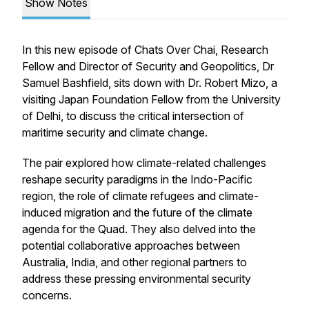
Show Notes
In this new episode of Chats Over Chai, Research
Fellow and Director of Security and Geopolitics, Dr
Samuel Bashfield, sits down with Dr. Robert Mizo, a
visiting Japan Foundation Fellow from the University
of Delhi, to discuss the critical intersection of
maritime security and climate change.
The pair explored how climate-related challenges
reshape security paradigms in the Indo-Pacific
region, the role of climate refugees and climate-
induced migration and the future of the climate
agenda for the Quad. They also delved into the
potential collaborative approaches between
Australia, India, and other regional partners to
address these pressing environmental security
concerns.