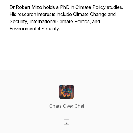
Dr Robert Mizo holds a PhD in Climate Policy studies.
His research interests include Climate Change and
Security, International Climate Politics, and
Environmental Security.
Chats Over Chai
Visit our Website page