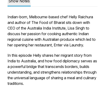
Show Notes
Indian-born, Melbourne-based chef Helly Raichura
and author of
The Food of Bharat
sits down with
CEO of the Australia India Institute, Lisa Singh to
discuss her passion for cooking authentic Indian
regional cuisine with Australian produce which led to
her opening her restaurant, Enter via Laundry.
In this episode Helly shares her migrant story from
India to Australia, and how food diplomacy serves as
a powerful bridge that transcends borders, builds
understanding, and strengthens relationships through
the universal language of sharing a meal and culinary
traditions.