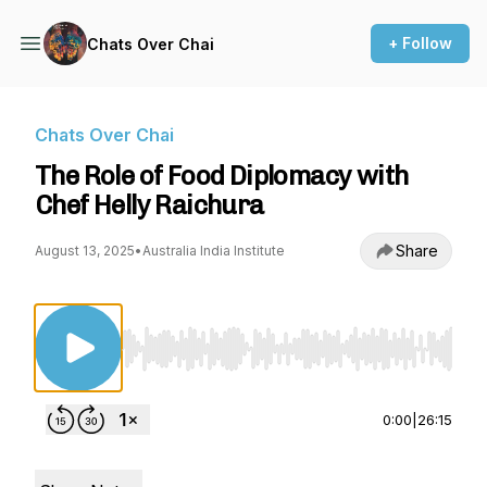
+ Follow
Chats Over Chai
Chats Over Chai
The Role of Food Diplomacy with
Chef Helly Raichura
Share
August 13, 2025
•
Australia India Institute
Use Left/Right to seek, Home/End to jump to st
0:00
|
26:15