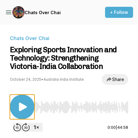
+ Follow
Chats Over Chai
Chats Over Chai
Exploring Sports Innovation and
Technology: Strengthening
Victoria-India Collaboration
Share
October 24, 2025
•
Australia India Institute
Use Left/Right to seek, Home/End to jump to st
0:00
|
44:58