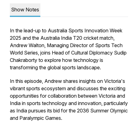
Show Notes
In the lead-up to Australia Sports Innovation Week
2025 and the Australia India T20 cricket match,
Andrew Walton, Managing Director of Sports Tech
World Series, joins Head of Cultural Diplomacy Sudip
Chakraborty to explore how technology is
transforming the global sports landscape.
In this episode, Andrew shares insights on Victoria's
vibrant sports ecosystem and discusses the exciting
opportunities for collaboration between Victoria and
India in sports technology and innovation, particularly
as India pursues its bid for the 2036 Summer Olympic
and Paralympic Games.