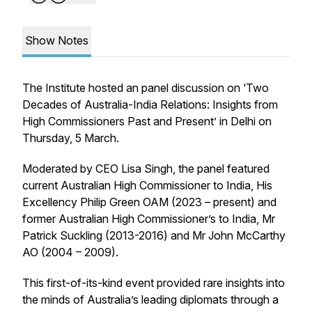
Show Notes
The Institute hosted an panel discussion on ‘Two
Decades of Australia-India Relations: Insights from
High Commissioners Past and Present’ in Delhi on
Thursday, 5 March.
Moderated by CEO Lisa Singh, the panel featured
current Australian High Commissioner to India, His
Excellency Philip Green OAM (2023 – present) and
former Australian High Commissioner’s to India, Mr
Patrick Suckling (2013-2016) and Mr John McCarthy
AO (2004 – 2009).
This first-of-its-kind event provided rare insights into
the minds of Australia’s leading diplomats through a