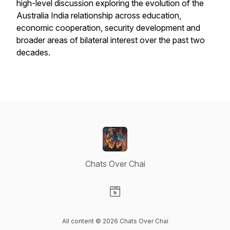
high-level discussion exploring the evolution of the
Australia India relationship across education,
economic cooperation, security development and
broader areas of bilateral interest over the past two
decades.
Chats Over Chai
Visit our Website page
All content © 2026 Chats Over Chai