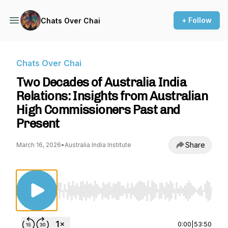
+ Follow
Chats Over Chai
Chats Over Chai
Two Decades of Australia India
Relations: Insights from Australian
High Commissioners Past and
Present
Share
March 16, 2026
•
Australia India Institute
Use Left/Right to seek, Home/End to jump to st
0:00
|
53:50