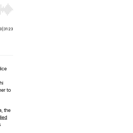
r end. Hold shift to jump forward or backward.
00
|
31:23
lice
hi
er to
a, the
lied
s