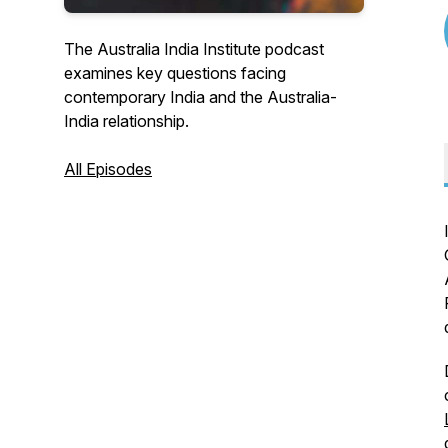
The Australia India Institute podcast
examines key questions facing
contemporary India and the Australia-
India relationship.
All Episodes