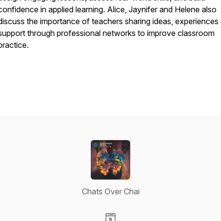
confidence in applied learning. Alice, Jaynifer and Helene also
discuss the importance of teachers sharing ideas, experiences
support through professional networks to improve classroom
practice.
Chats Over Chai