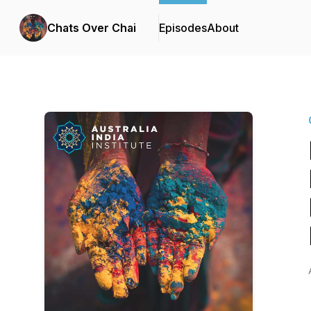
Chats Over Chai
Episodes
About