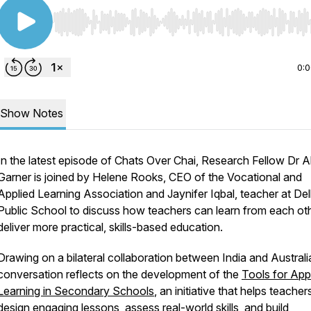
Use Left/Right to seek, Home/End to jump to start o
0:
Show Notes
In the latest episode of Chats Over Chai, Research Fellow Dr A
Garner is joined by Helene Rooks, CEO of the Vocational and
Applied Learning Association and Jaynifer Iqbal, teacher at Del
Public School to discuss how teachers can learn from each oth
deliver more practical, skills-based education.
Drawing on a bilateral collaboration between India and Australi
conversation reflects on the development of the
Tools for App
Learning in Secondary Schools
,
an initiative that helps teacher
design engaging lessons, assess real-world skills, and build