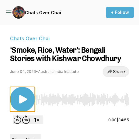
+ Follow
Chats Over Chai
Chats Over Chai
‘Smoke, Rice, Water’: Bengali
Stories with Kishwar Chowdhury
Share
June 04, 2026
•
Australia India Institute
Use Left/Right to seek, Home/End to jump to st
0:00
|
34:55