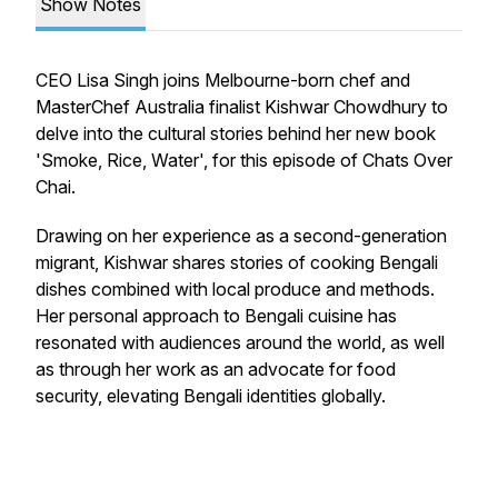
Show Notes
CEO Lisa Singh joins Melbourne-born chef and
MasterChef Australia finalist Kishwar Chowdhury to
delve into the cultural stories behind her new book
'Smoke, Rice, Water', for this episode of Chats Over
Chai.
Drawing on her experience as a second-generation
migrant, Kishwar shares stories of cooking Bengali
dishes combined with local produce and methods.
Her personal approach to Bengali cuisine has
resonated with audiences around the world, as well
as through her work as an advocate for food
security, elevating Bengali identities globally.